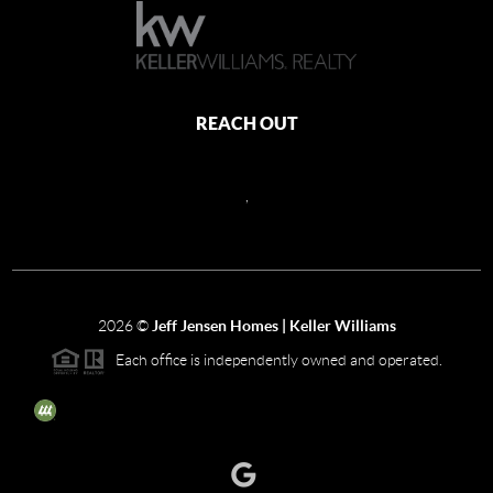
REACH OUT
,
2026
©
Jeff Jensen Homes | Keller Williams
Each office is independently owned and operated.
The three tree icon represents listings courtesy of NWMLS.