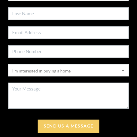
SEND US A MESSAGE