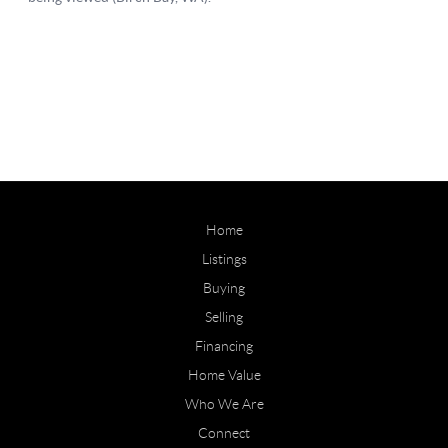
Home
Listings
Buying
Selling
Financing
Home Value
Who We Are
Connect