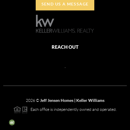
SEND US A MESSAGE
REACH OUT
,
2026
©
Jeff Jensen Homes | Keller Williams
Each office is independently owned and operated.
The three tree icon represents listings courtesy of NWMLS.