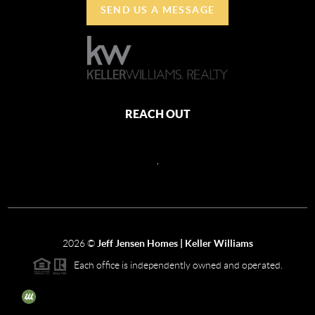
SEND US A MESSAGE
REACH OUT
,
2026
©
Jeff Jensen Homes | Keller Williams
Each office is independently owned and operated.
The three tree icon represents listings courtesy of NWMLS.