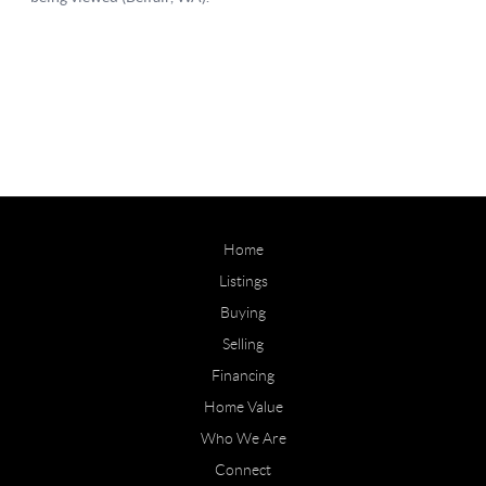
Home
Listings
Buying
Selling
Financing
Home Value
Who We Are
Connect