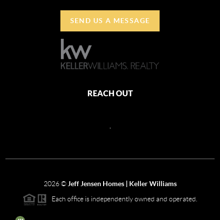
SEND US A MESSAGE
REACH OUT
,
2026
©
Jeff Jensen Homes | Keller Williams
Each office is independently owned and operated.