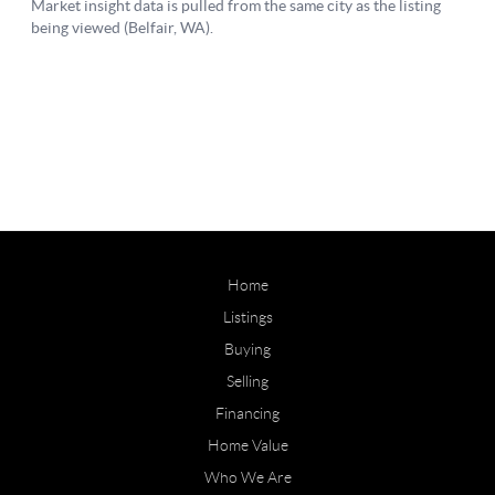
Home
Listings
Buying
Selling
Financing
Home Value
Who We Are