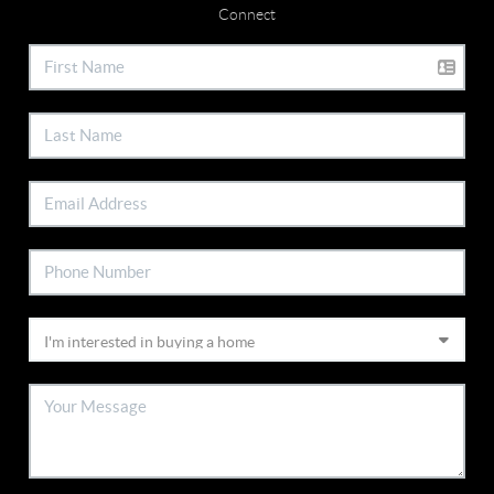
Connect