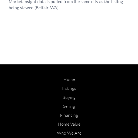
Home
Listings
Buying
Selling
Financing
Home Value
Who We Are