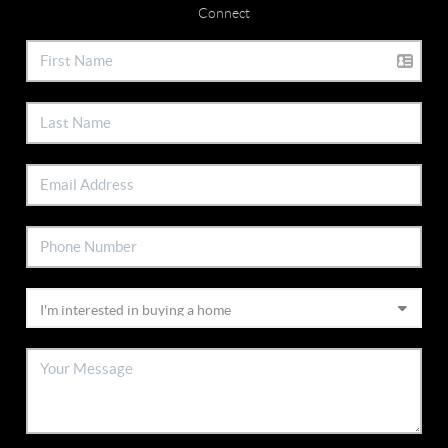
Connect