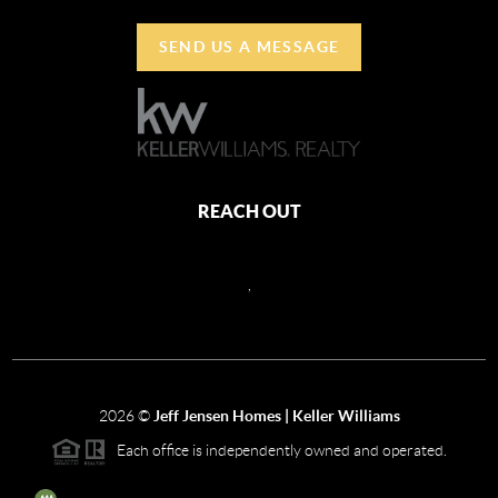
SEND US A MESSAGE
REACH OUT
,
2026
©
Jeff Jensen Homes | Keller Williams
Each office is independently owned and operated.