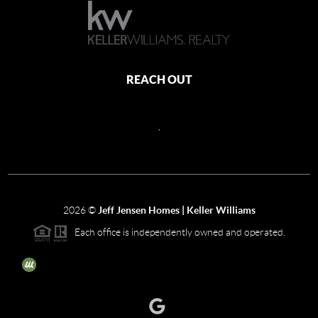
REACH OUT
,
2026
©
Jeff Jensen Homes | Keller Williams
Each office is independently owned and operated.
The three tree icon represents listings courtesy of NWMLS.