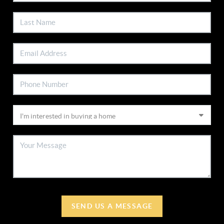
SEND US A MESSAGE