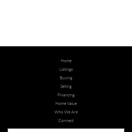
Home
Listings
Buying
Selling
Financing
Home Value
Who We Are
Connect