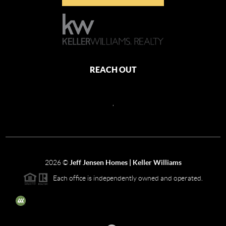
REACH OUT
,
2026
©
Jeff Jensen Homes | Keller Williams
Each office is independently owned and operated.
The three tree icon represents listings courtesy of NWMLS.