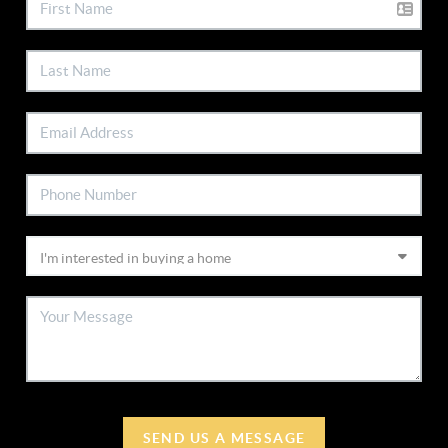
SEND US A MESSAGE