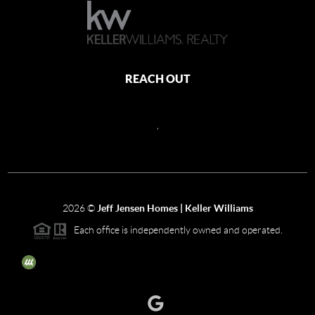
REACH OUT
,
2026
©
Jeff Jensen Homes | Keller Williams
Each office is independently owned and operated.
The three tree icon represents listings courtesy of NWMLS.