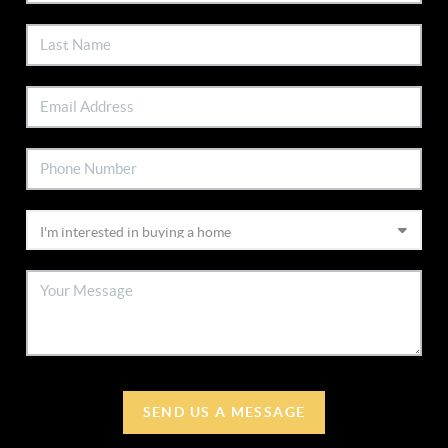
SEND US A MESSAGE