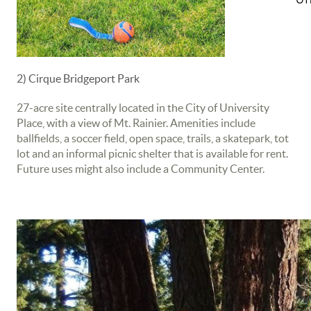
2) Cirque Bridgeport Park
27-acre site centrally located in the City of University
Place, with a view of Mt. Rainier. Amenities include
ballfields, a soccer field, open space, trails, a skatepark, tot
lot and an informal picnic shelter that is available for rent.
Future uses might also include a Community Center.