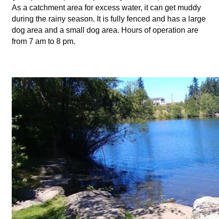
As a catchment area for excess water, it can get muddy
during the rainy season. It is fully fenced and has a large
dog area and a small dog area. Hours of operation are
from 7 am to 8 pm.