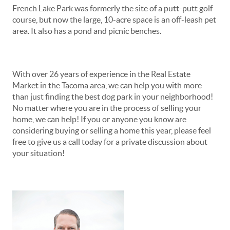
French Lake Park was formerly the site of a putt-putt golf
course, but now the large, 10-acre space is an off-leash pet
area. It also has a pond and picnic benches.
With over 26 years of experience in the Real Estate
Market in the Tacoma area, we can help you with more
than just finding the best dog park in your neighborhood!
No matter where you are in the process of selling your
home, we can help! If you or anyone you know are
considering buying or selling a home this year, please feel
free to give us a call today for a private discussion about
your situation!