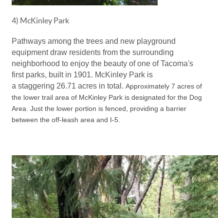
4) McKinley Park
Pathways among the trees and new playground
equipment draw residents from the surrounding
neighborhood to enjoy the beauty of one of Tacoma's
first parks, built in 1901. McKinley Park is
a staggering
26.71 acres in total.
Approximately 7 acres of
the lower trail area of McKinley Park is designated for the Dog
Area.
Just the lower portion is fenced
, providing a barrier
between the off-leash area and I-5.