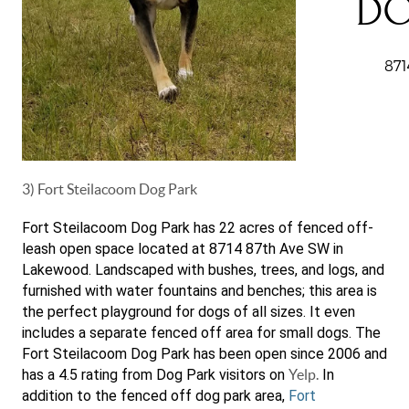
3) Fort Steilacoom Dog Park
Fort Steilacoom Dog Park has 22 acres of fenced off-
leash open space located at 8714 87th Ave SW in
Lakewood. Landscaped with bushes, trees, and logs, and
furnished with water fountains and benches; this area is
the perfect playground for dogs of all sizes. It even
includes a separate fenced off area for small dogs. The
Fort Steilacoom Dog Park has been open since 2006 and
has a 4.5 rating from Dog Park visitors on
Yelp.
In
addition to the fenced off dog park area,
Fort