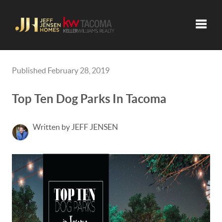
Toggle
Published February 28, 2019
Top Ten Dog Parks In Tacoma
Written by JEFF JENSEN