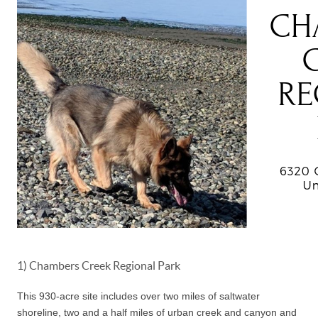
1) Chambers Creek Regional Park
This 930-acre site includes over two miles of saltwater
shoreline, two and a half miles of urban creek and canyon and