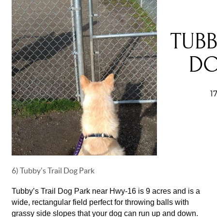
6) Tubby's Trail Dog Park
Tubby’s Trail Dog Park near Hwy-16 is 9 acres and is a
wide, rectangular field perfect for throwing balls with
grassy side slopes that your dog can run up and down.