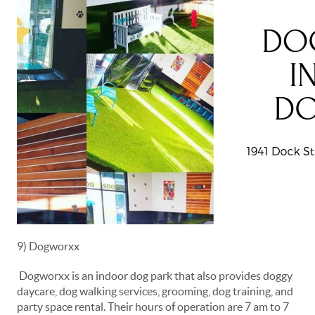
9) Dogworxx
Dogworxx is an indoor dog park that also provides doggy
daycare, dog walking services, grooming, dog training, and
party space rental. Their hours of operation are 7 am to 7