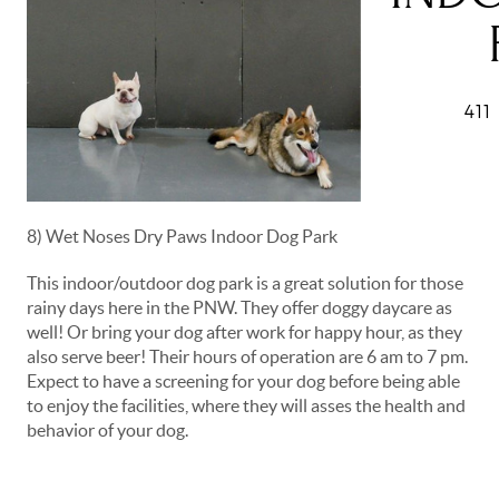
8) Wet Noses Dry Paws Indoor Dog Park
This indoor/outdoor dog park is a great solution for those
rainy days here in the PNW. They offer doggy daycare as
well! Or bring your dog after work for happy hour, as they
also serve beer! Their hours of operation are 6 am to 7 pm.
Expect to have a screening for your dog before being able
to enjoy the facilities, where they will asses the health and
behavior of your dog.