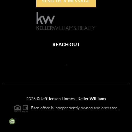
SEND US A MESSAGE
REACH OUT
,
2026
©
Jeff Jensen Homes | Keller Williams
Each office is independently owned and operated.
The three tree icon represents listings courtesy of NWMLS.