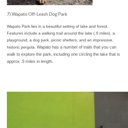
7) Wapato Off-Leash Dog Park
Wapato Park lies in a beautiful setting of lake and forest.
Features include a walking trail around the lake (.9 miles), a
playground, a dog park, picnic shelters, and an impressive,
Wapato has a number of trails that you can
historic pergola.
walk to explore the park, including one circling the lake that is
approx .9 miles in length.