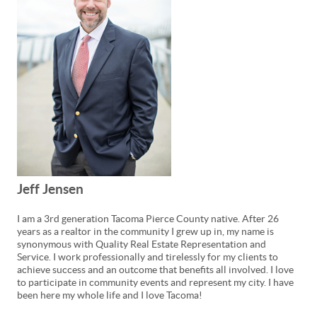
Jeff Jensen
I am a 3rd generation Tacoma Pierce County native. After 26
years as a realtor in the community I grew up in, my name is
synonymous with Quality Real Estate Representation and
Service. I work professionally and tirelessly for my clients to
achieve success and an outcome that benefits all involved. I love
to participate in community events and represent my city. I have
been here my whole life and I love Tacoma!