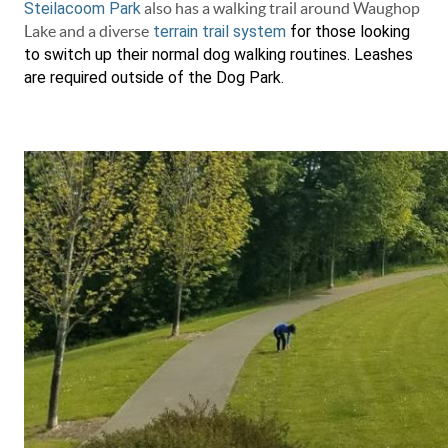
Steilacoom Park
also has a walking trail around Waughop
Lake and a diverse
terrain trail system
for those looking
to switch up their normal dog walking routines. Leashes
are required outside of the Dog Park.