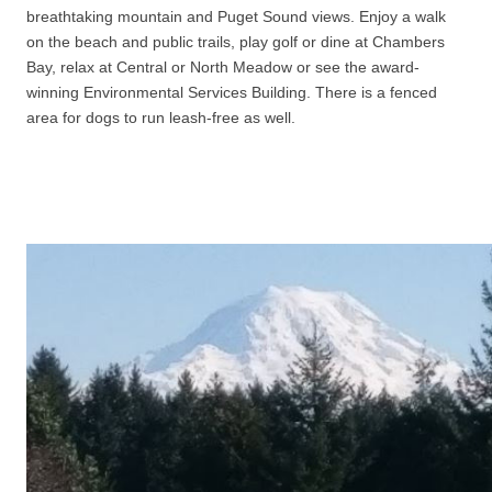
breathtaking mountain and Puget Sound views. Enjoy a walk
on the beach and public trails, play golf or dine at Chambers
Bay, relax at Central or North Meadow or see the award-
winning Environmental Services Building. There is a fenced
area for dogs to run leash-free as well.