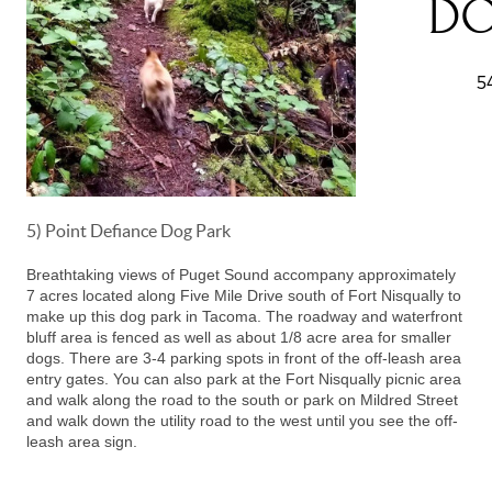
5) Point Defiance Dog Park
Breathtaking views of Puget Sound accompany approximately
7 acres located along Five Mile Drive south of Fort Nisqually to
make up this dog park in Tacoma. The roadway and waterfront
bluff area is fenced as well as about 1/8 acre area for smaller
dogs. There are 3-4 parking spots in front of the off-leash area
entry gates. You can also park at the Fort Nisqually picnic area
and walk along the road to the south or park on Mildred Street
and walk down the utility road to the west until you see the off-
leash area sign.