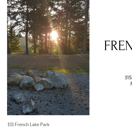
10) French Lake Park