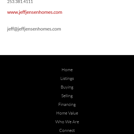
253.381.4111
www.jeffjensenhomes.com
jeff@jeffjensenhomes.com
Home
Listings
Buying
Selling
Financing
Home Value
Who We Are
Connect