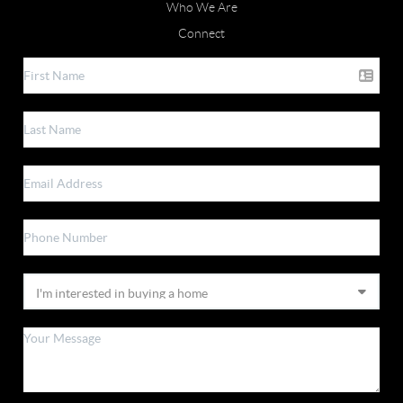
Who We Are
Connect