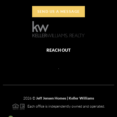
SEND US A MESSAGE
REACH OUT
,
2026
©
Jeff Jensen Homes | Keller Williams
Each office is independently owned and operated.