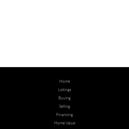
Home
Listings
Buying
Selling
Financing
Home Value