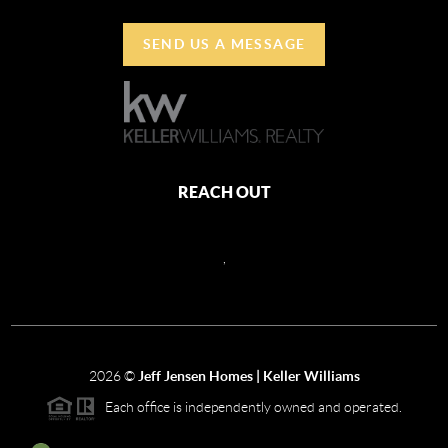
SEND US A MESSAGE
REACH OUT
,
2026
©
Jeff Jensen Homes | Keller Williams
Each office is independently owned and operated.