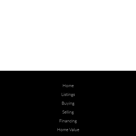
Home
Listings
Buying
Selling
Financing
Home Value