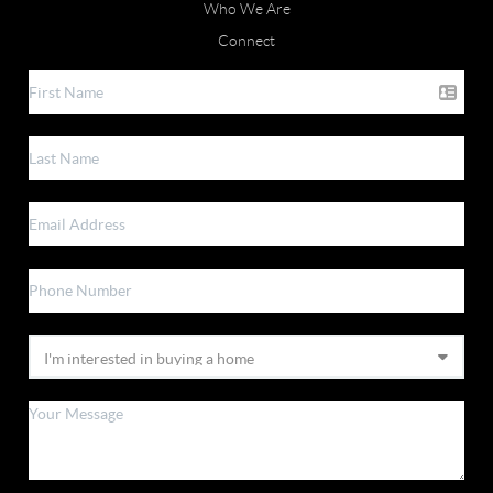
Who We Are
Connect