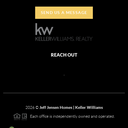
SEND US A MESSAGE
REACH OUT
,
2026
©
Jeff Jensen Homes | Keller Williams
Each office is independently owned and operated.