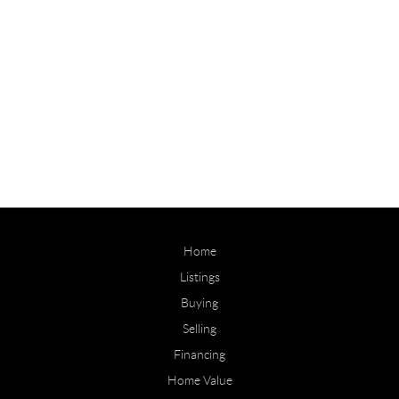
Home
Listings
Buying
Selling
Financing
Home Value