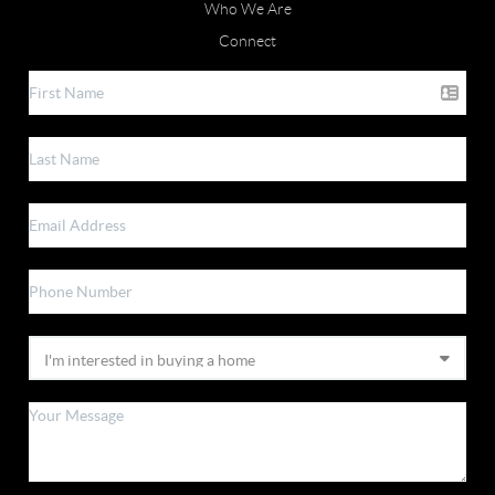
Who We Are
Connect