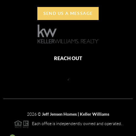
SEND US A MESSAGE
REACH OUT
,
2026
©
Jeff Jensen Homes | Keller Williams
Each office is independently owned and operated.