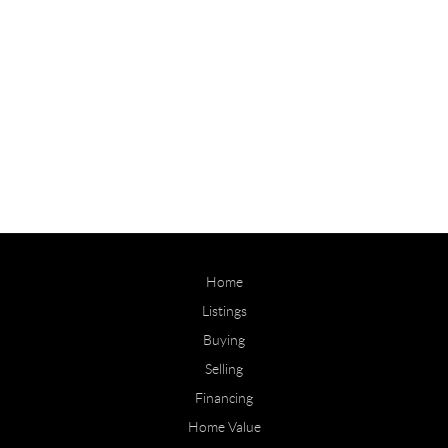
Home
Listings
Buying
Selling
Financing
Home Value