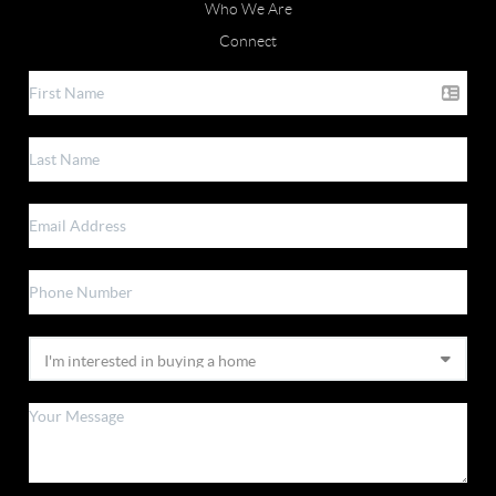
Who We Are
Connect