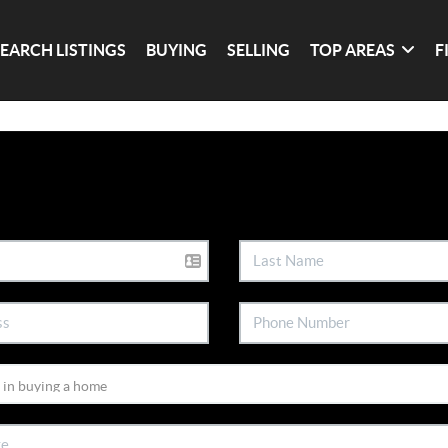
SEARCH LISTINGS
BUYING
SELLING
TOP AREAS
F