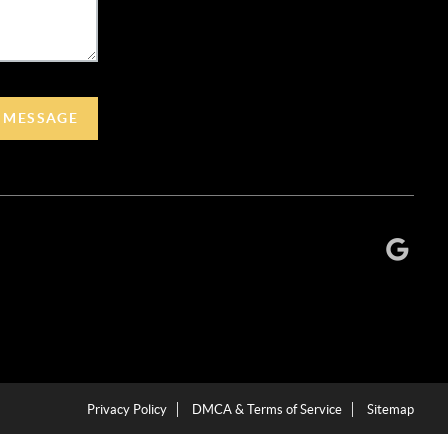
A MESSAGE
Privacy Policy
DMCA & Terms of Service
Sitemap