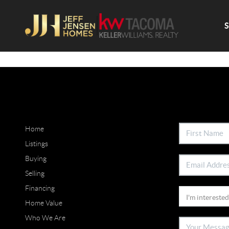
Home
Listings
Buying
Selling
Financing
Home Value
Who We Are