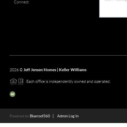
Connect
2026
©
Jeff Jensen Homes | Keller Williams
Each office is independently owned and operated.
The three tree icon represents listings courtesy of NWMLS.
Powered by
Blueroof360
Admin Log In