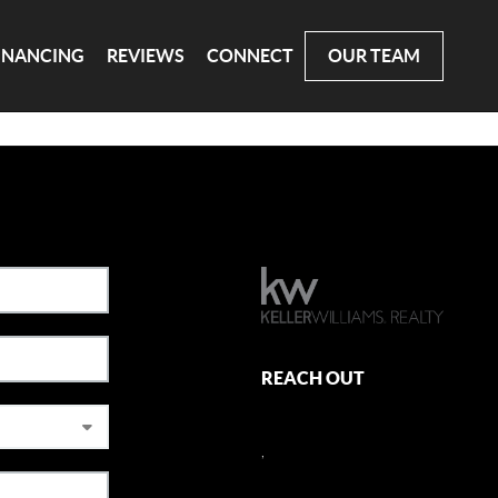
INANCING
REVIEWS
CONNECT
OUR TEAM
REACH OUT
,