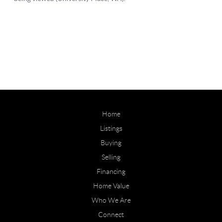
Home
Listings
Buying
Selling
Financing
Home Value
Who We Are
Connect