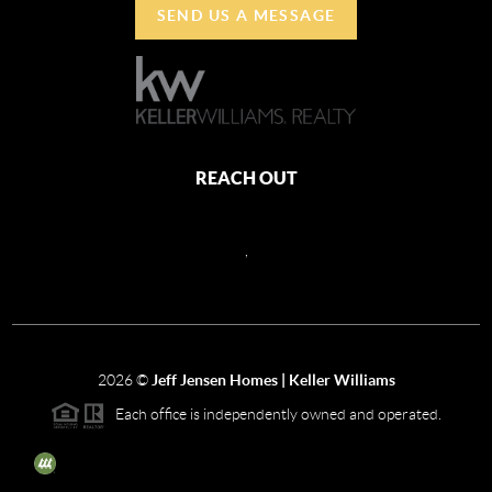
SEND US A MESSAGE
REACH OUT
,
2026
©
Jeff Jensen Homes | Keller Williams
Each office is independently owned and operated.
The three tree icon represents listings courtesy of NWMLS.