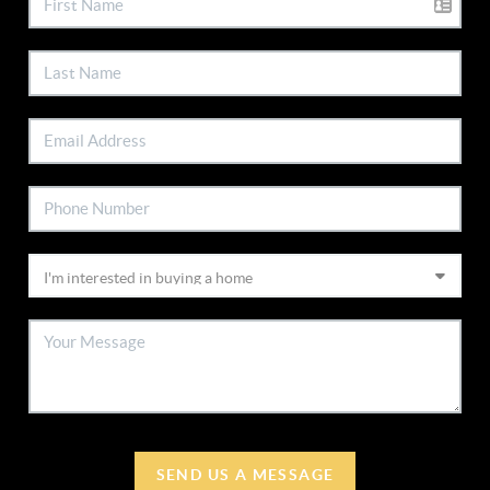
SEND US A MESSAGE