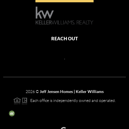
REACH OUT
,
2026
©
Jeff Jensen Homes | Keller Williams
Each office is independently owned and operated.
The three tree icon represents listings courtesy of NWMLS.