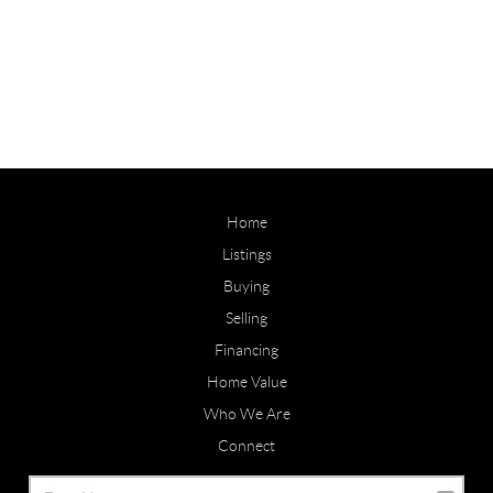
Home
Listings
Buying
Selling
Financing
Home Value
Who We Are
Connect