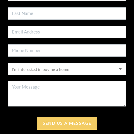
SEND US A MESSAGE