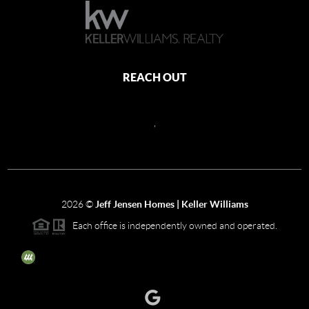
REACH OUT
,
2026
©
Jeff Jensen Homes | Keller Williams
Each office is independently owned and operated.
The three tree icon represents listings courtesy of NWMLS.