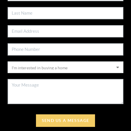
SEND US A MESSAGE