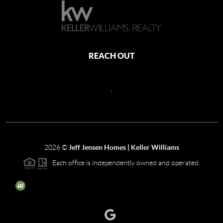
REACH OUT
,
2026
©
Jeff Jensen Homes | Keller Williams
Each office is independently owned and operated.
The three tree icon represents listings courtesy of NWMLS.