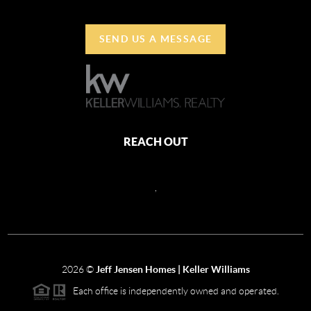
SEND US A MESSAGE
REACH OUT
,
2026
©
Jeff Jensen Homes | Keller Williams
Each office is independently owned and operated.