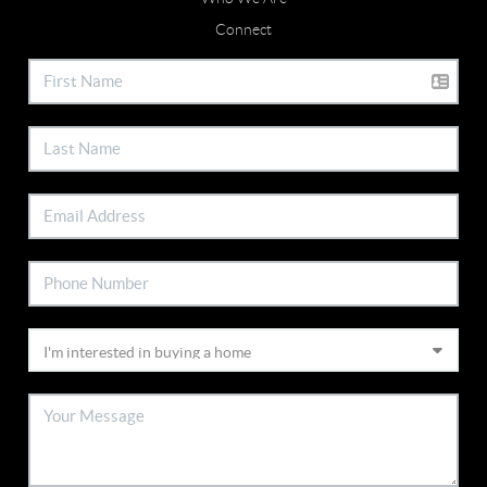
Connect