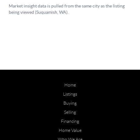
Home
Listings
Buying
Selling
Financing
Home Value
Who We Are