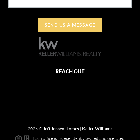
SEND US A MESSAGE
REACH OUT
,
2026
©
Jeff Jensen Homes | Keller Williams
Each office is independently owned and operated.