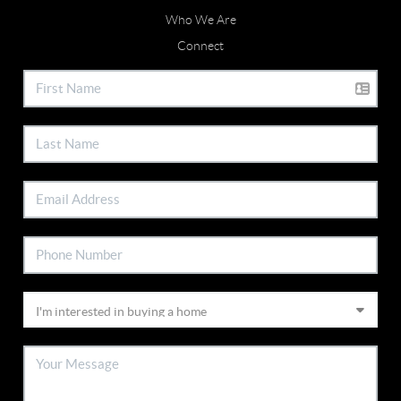
Who We Are
Connect