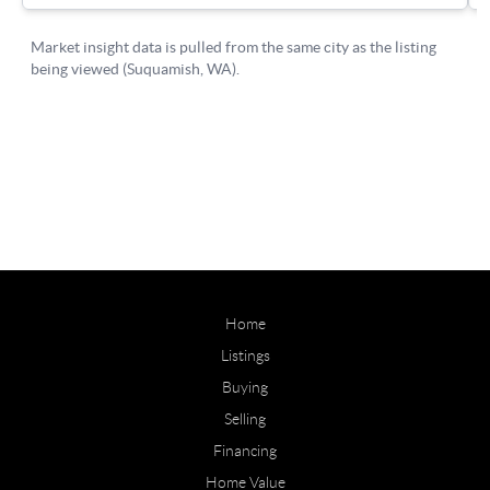
Home
Listings
Buying
Selling
Financing
Home Value