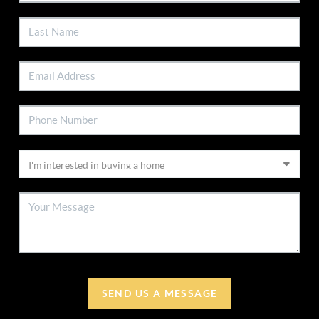
SEND US A MESSAGE