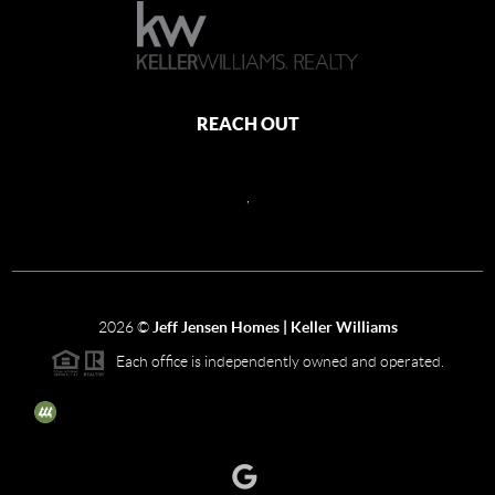
REACH OUT
,
2026
©
Jeff Jensen Homes | Keller Williams
Each office is independently owned and operated.
The three tree icon represents listings courtesy of NWMLS.