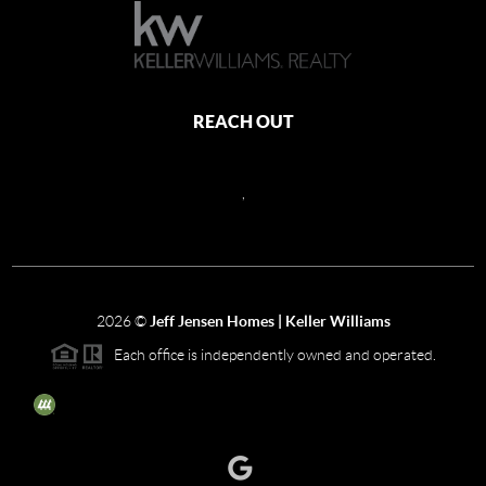
REACH OUT
,
2026
©
Jeff Jensen Homes | Keller Williams
Each office is independently owned and operated.
The three tree icon represents listings courtesy of NWMLS.