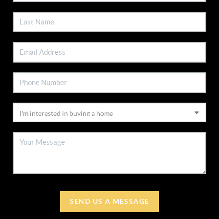
SEND US A MESSAGE