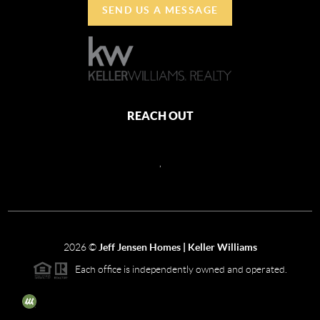
SEND US A MESSAGE
REACH OUT
,
2026
©
Jeff Jensen Homes | Keller Williams
Each office is independently owned and operated.
The three tree icon represents listings courtesy of NWMLS.