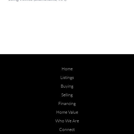
Home
Listings
Buying
Selling
Financing
Home Value
Who We Are
Connect