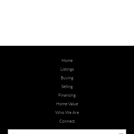
Home
Listings
Buying
Selling
Financing
Home Value
Who We Are
Connect