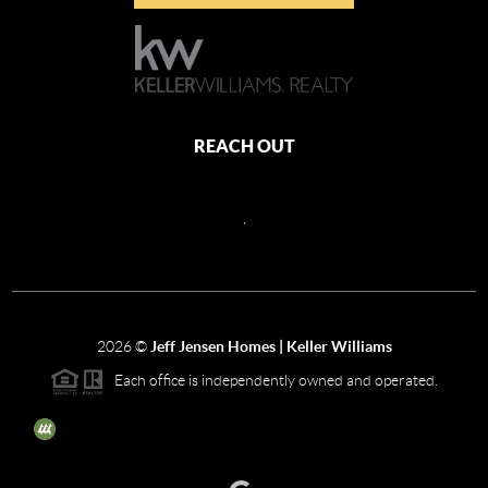
REACH OUT
,
2026
©
Jeff Jensen Homes | Keller Williams
Each office is independently owned and operated.
The three tree icon represents listings courtesy of NWMLS.