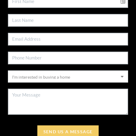
SEND US A MESSAGE