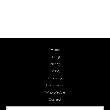
Home
Listings
Buying
Selling
Financing
Home Value
Who We Are
Connect