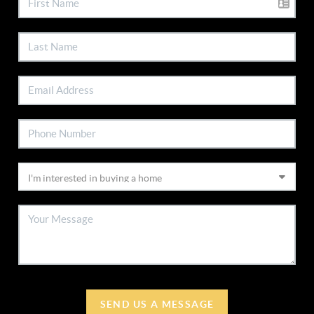
SEND US A MESSAGE