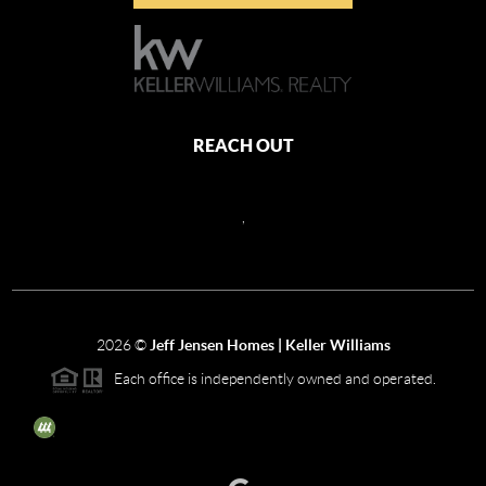
REACH OUT
,
2026
©
Jeff Jensen Homes | Keller Williams
Each office is independently owned and operated.
The three tree icon represents listings courtesy of NWMLS.