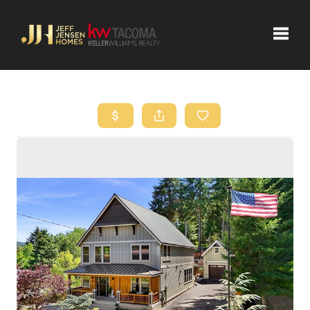
Toggle