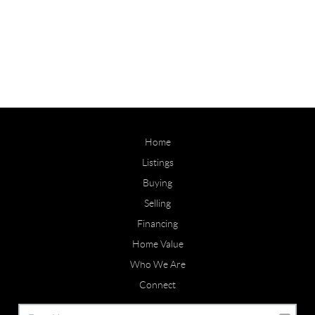
Home
Listings
Buying
Selling
Financing
Home Value
Who We Are
Connect