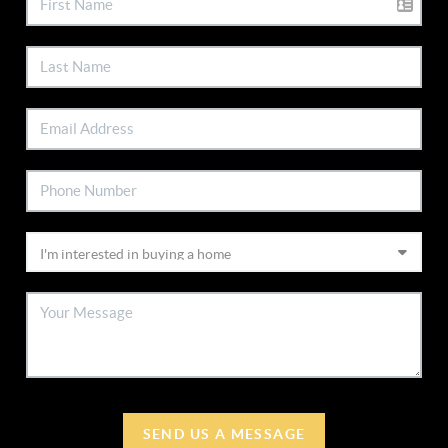
SEND US A MESSAGE