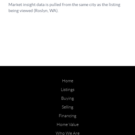
Home
Listings
Buying
Selling
Financing
Home Value
Who We Are