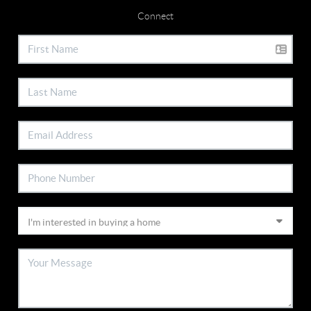
Connect