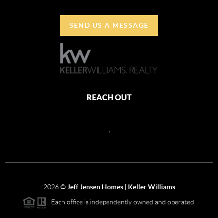
SEND US A MESSAGE
REACH OUT
,
2026
©
Jeff Jensen Homes | Keller Williams
Each office is independently owned and operated.