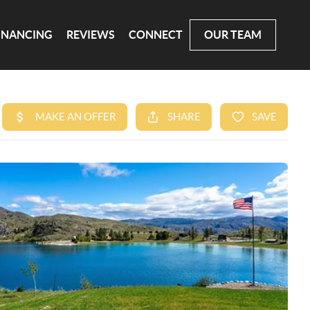
INANCING
REVIEWS
CONNECT
OUR TEAM