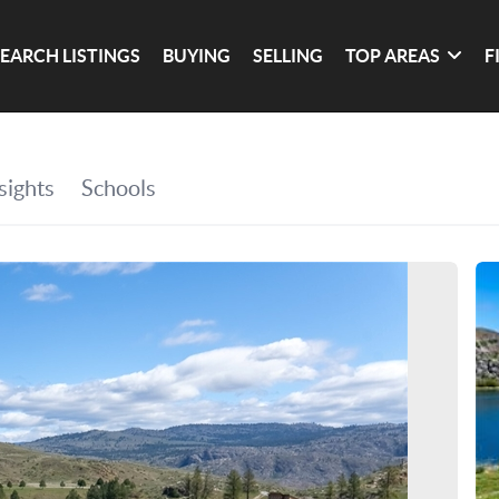
SEARCH LISTINGS
BUYING
SELLING
TOP AREAS
F