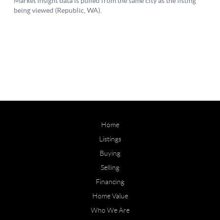
Home
Listings
Buying
Selling
Financing
Home Value
Who We Are