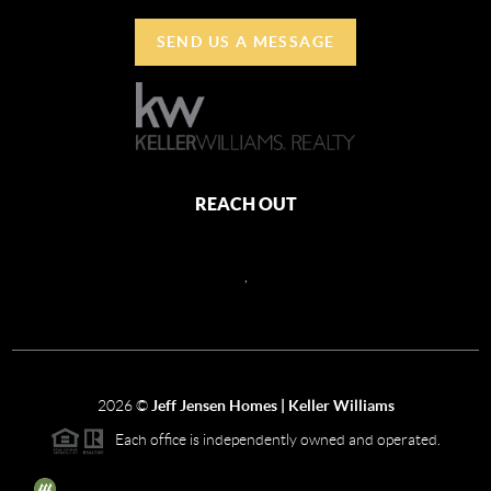
SEND US A MESSAGE
REACH OUT
,
2026
©
Jeff Jensen Homes | Keller Williams
Each office is independently owned and operated.
The three tree icon represents listings courtesy of NWMLS.