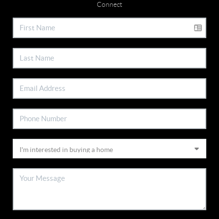
Connect