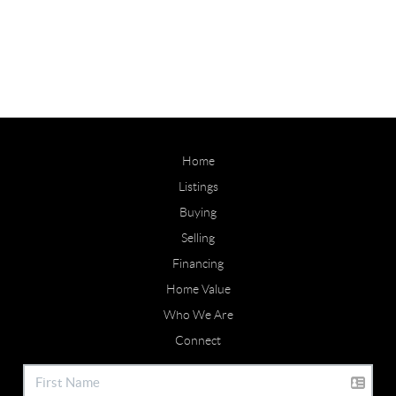
Home
Listings
Buying
Selling
Financing
Home Value
Who We Are
Connect