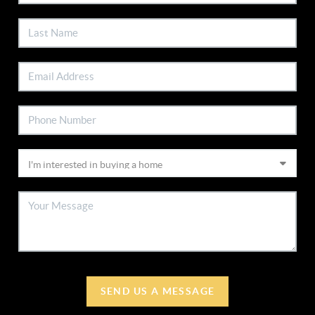
SEND US A MESSAGE