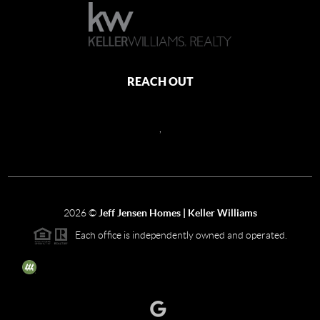
REACH OUT
,
2026
©
Jeff Jensen Homes | Keller Williams
Each office is independently owned and operated.
The three tree icon represents listings courtesy of NWMLS.