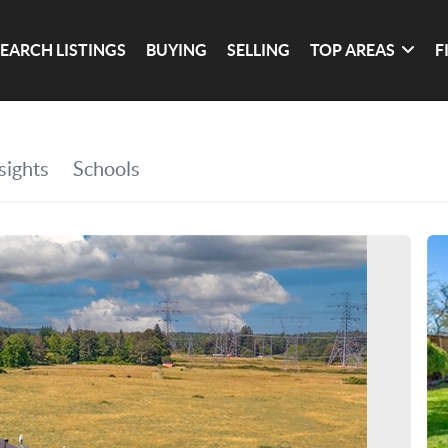
SEARCH LISTINGS
BUYING
SELLING
TOP AREAS
F