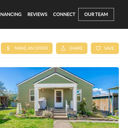
INANCING
REVIEWS
CONNECT
OUR TEAM