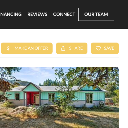
INANCING
REVIEWS
CONNECT
OUR TEAM