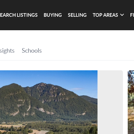
SEARCH LISTINGS
BUYING
SELLING
TOP AREAS
F