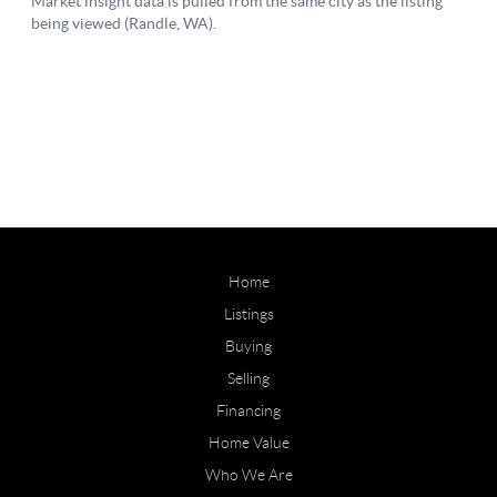
Home
Listings
Buying
Selling
Financing
Home Value
Who We Are