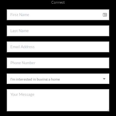
Connect