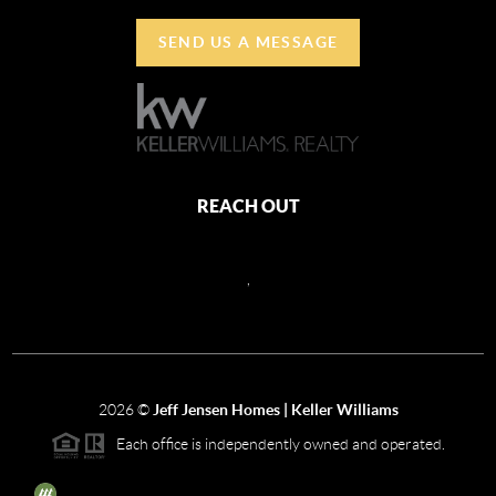
SEND US A MESSAGE
REACH OUT
,
2026
©
Jeff Jensen Homes | Keller Williams
Each office is independently owned and operated.
The three tree icon represents listings courtesy of NWMLS.