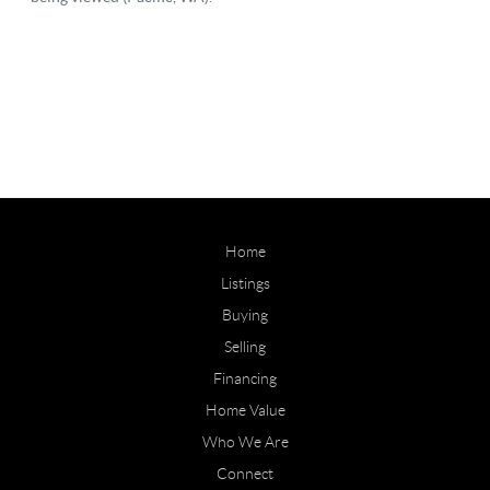
Home
Listings
Buying
Selling
Financing
Home Value
Who We Are
Connect