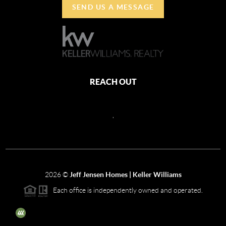
SEND US A MESSAGE
REACH OUT
,
2026
©
Jeff Jensen Homes | Keller Williams
Each office is independently owned and operated.
The three tree icon represents listings courtesy of NWMLS.