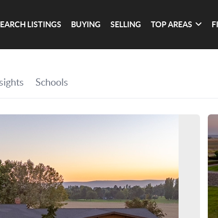
SEARCH LISTINGS
BUYING
SELLING
TOP AREAS
F