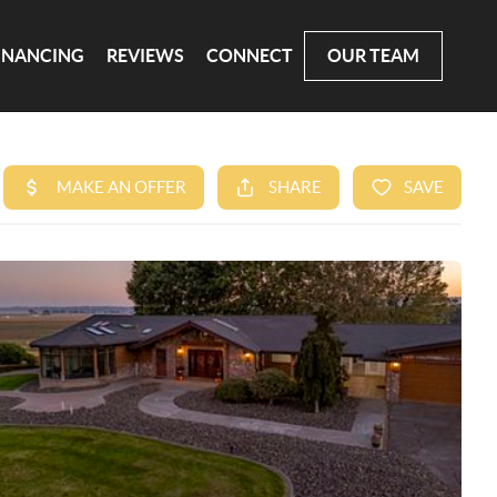
INANCING
REVIEWS
CONNECT
OUR TEAM