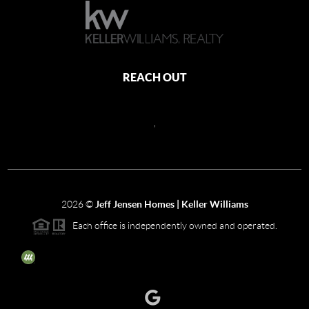
REACH OUT
,
2026
©
Jeff Jensen Homes | Keller Williams
Each office is independently owned and operated.
The three tree icon represents listings courtesy of NWMLS.