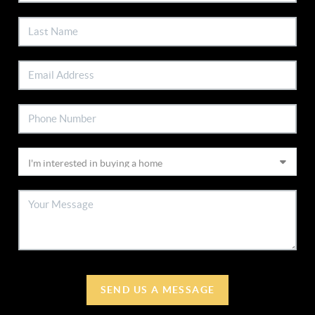
SEND US A MESSAGE