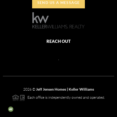
SEND US A MESSAGE
REACH OUT
,
2026
©
Jeff Jensen Homes | Keller Williams
Each office is independently owned and operated.
The three tree icon represents listings courtesy of NWMLS.