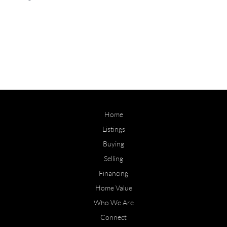
Home
Listings
Buying
Selling
Financing
Home Value
Who We Are
Connect