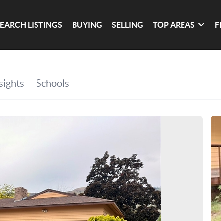
SEARCH LISTINGS
BUYING
SELLING
TOP AREAS
F