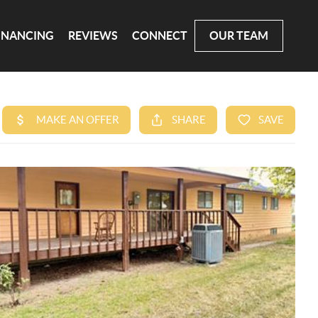
INANCING
REVIEWS
CONNECT
OUR TEAM