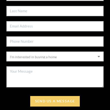
SEND US A MESSAGE