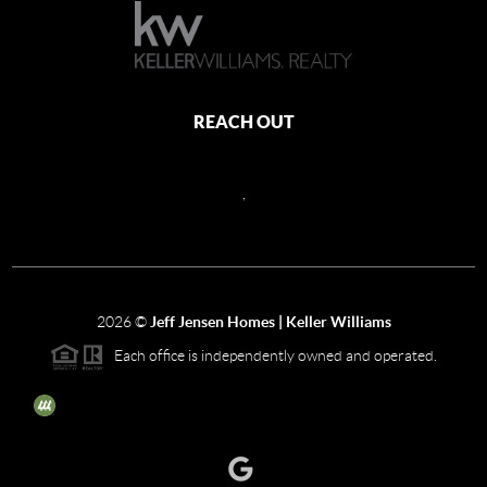
REACH OUT
,
2026
©
Jeff Jensen Homes | Keller Williams
Each office is independently owned and operated.
The three tree icon represents listings courtesy of NWMLS.