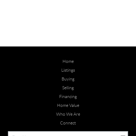
Home
Listings
Buying
Selling
Financing
Home Value
Who We Are
Connect