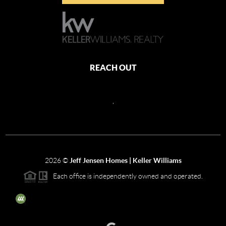
REACH OUT
,
2026
©
Jeff Jensen Homes | Keller Williams
Each office is independently owned and operated.
The three tree icon represents listings courtesy of NWMLS.