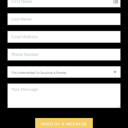
SEND US A MESSAGE