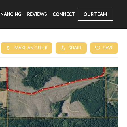
INANCING
REVIEWS
CONNECT
OUR TEAM