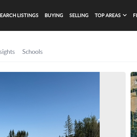
SEARCH LISTINGS
BUYING
SELLING
TOP AREAS
F