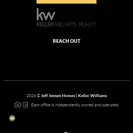
REACH OUT
,
2026
©
Jeff Jensen Homes | Keller Williams
Each office is independently owned and operated.
The three tree icon represents listings courtesy of NWMLS.