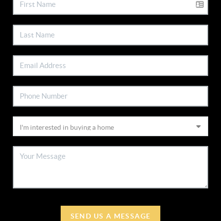
SEND US A MESSAGE