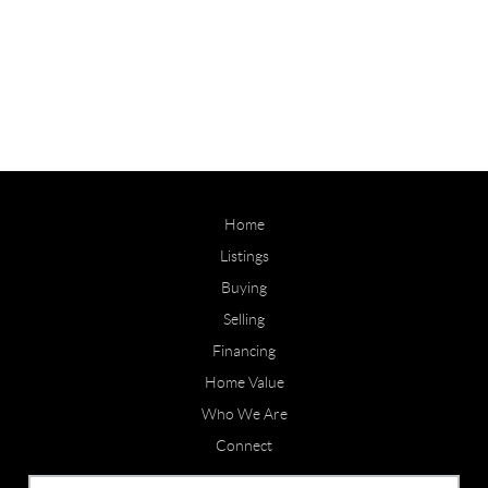
Home
Listings
Buying
Selling
Financing
Home Value
Who We Are
Connect