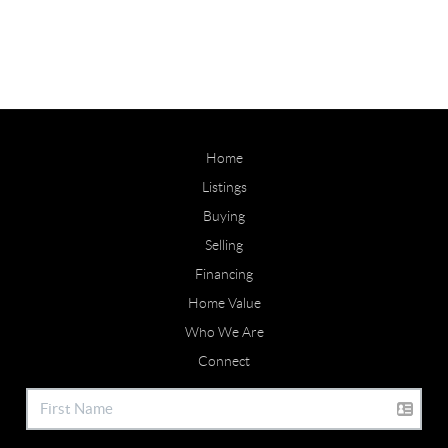
Home
Listings
Buying
Selling
Financing
Home Value
Who We Are
Connect