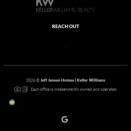
REACH OUT
,
2026
©
Jeff Jensen Homes | Keller Williams
Each office is independently owned and operated.
The three tree icon represents listings courtesy of NWMLS.