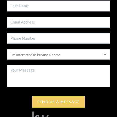
SEND US A MESSAGE