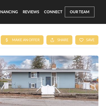
INANCING
REVIEWS
CONNECT
OUR TEAM