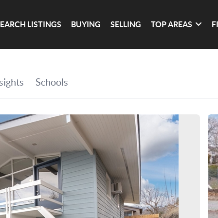
SEARCH LISTINGS
BUYING
SELLING
TOP AREAS
F