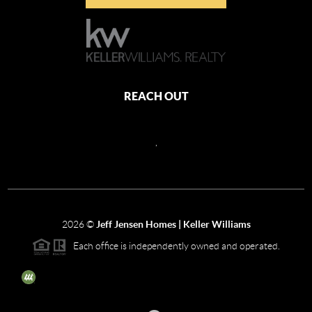
REACH OUT
,
2026
©
Jeff Jensen Homes | Keller Williams
Each office is independently owned and operated.
The three tree icon represents listings courtesy of NWMLS.