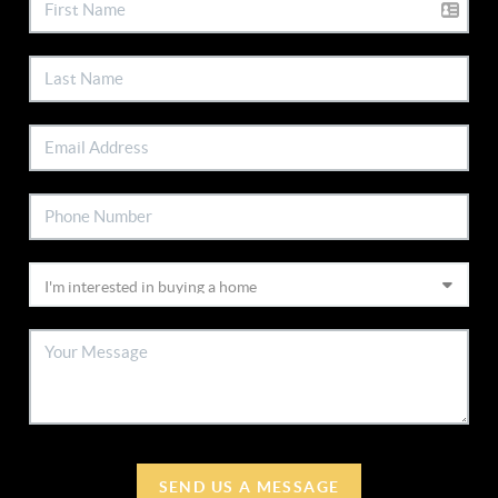
SEND US A MESSAGE