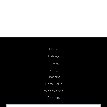
Home
Listings
Buying
Selling
Financing
Home Value
Who We Are
Connect