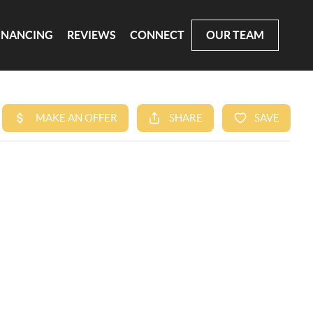
INANCING
REVIEWS
CONNECT
OUR TEAM