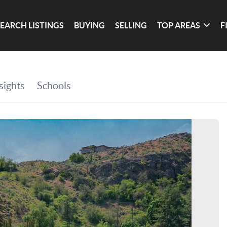
SEARCH LISTINGS
BUYING
SELLING
TOP AREAS
F