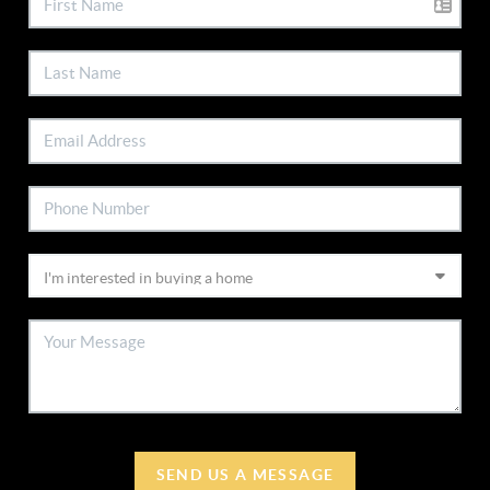
SEND US A MESSAGE