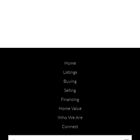
Home
Listings
Buying
Selling
Financing
Home Value
Who We Are
Connect