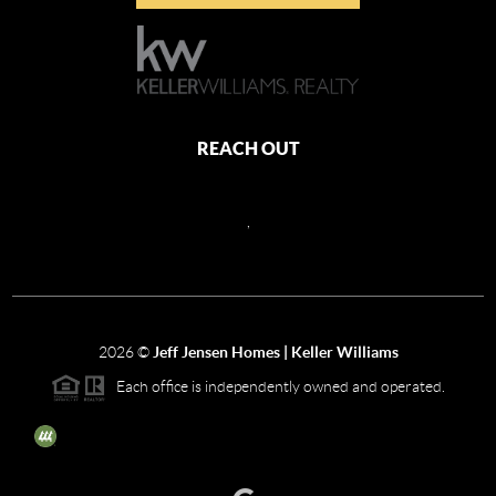
REACH OUT
,
2026
©
Jeff Jensen Homes | Keller Williams
Each office is independently owned and operated.
The three tree icon represents listings courtesy of NWMLS.