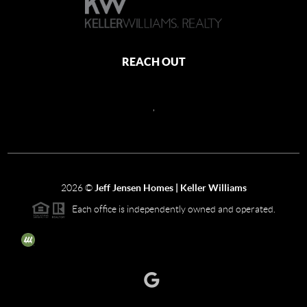
REACH OUT
,
2026
©
Jeff Jensen Homes | Keller Williams
Each office is independently owned and operated.
The three tree icon represents listings courtesy of NWMLS.