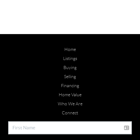
Home
Listings
Buying
Selling
Financing
Home Value
Who We Are
Connect