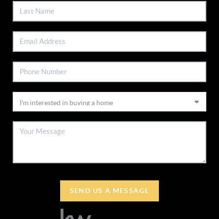
SEND US A MESSAGE