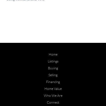
Home
Listings
Buying
Selling
Financing
Home Value
Who We Are
Connect