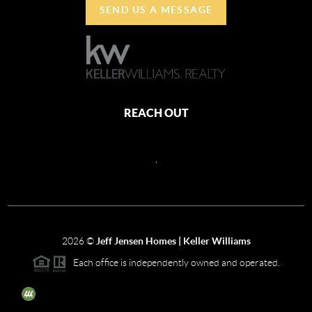
SEND US A MESSAGE
REACH OUT
,
2026
©
Jeff Jensen Homes | Keller Williams
Each office is independently owned and operated.
The three tree icon represents listings courtesy of NWMLS.