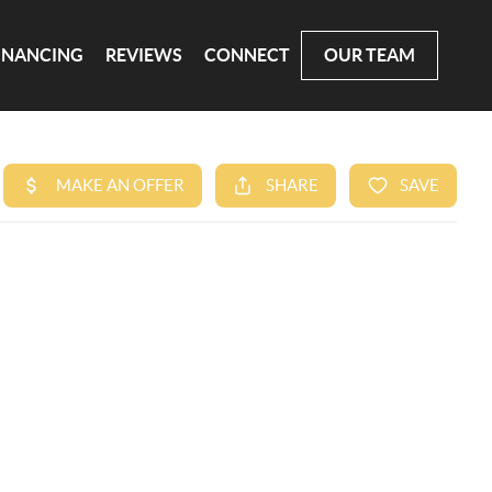
INANCING
REVIEWS
CONNECT
OUR TEAM