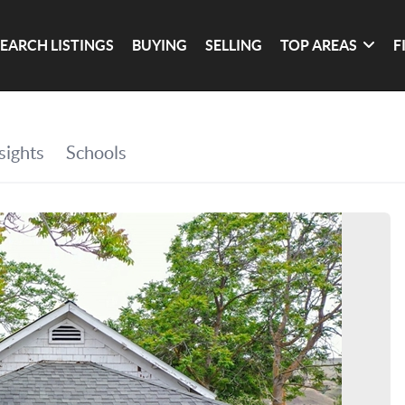
SEARCH LISTINGS
BUYING
SELLING
TOP AREAS
F